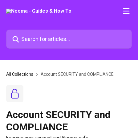
Skip to main content
Search for articles...
All Collections
Account SECURITY and COMPLIANCE
Account SECURITY and
COMPLIANCE
keeping your account and Neema safe