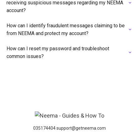
receiving suspicious messages regarding my NEEMA
account?
How can I identify fraudulent messages claiming to be
from NEEMA and protect my account?
How can I reset my password and troubleshoot
common issues?
035174404 support@getneema.com