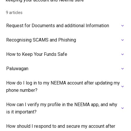
9 articles
Request for Documents and additional Information
Recognising SCAMS and Phishing
How to Keep Your Funds Safe
Paluwagan
How do I log in to my NEEMA account after updating my
phone number?
How can I verify my profile in the NEEMA app, and why
is it important?
How should I respond to and secure my account after