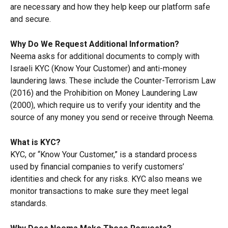
are necessary and how they help keep our platform safe 
and secure.
Why Do We Request Additional Information?
Neema asks for additional documents to comply with 
Israeli KYC (Know Your Customer) and anti-money 
laundering laws. These include the Counter-Terrorism Law 
(2016) and the Prohibition on Money Laundering Law 
(2000), which require us to verify your identity and the 
source of any money you send or receive through Neema.
What is KYC?
KYC, or “Know Your Customer,” is a standard process 
used by financial companies to verify customers’ 
identities and check for any risks. KYC also means we 
monitor transactions to make sure they meet legal 
standards.