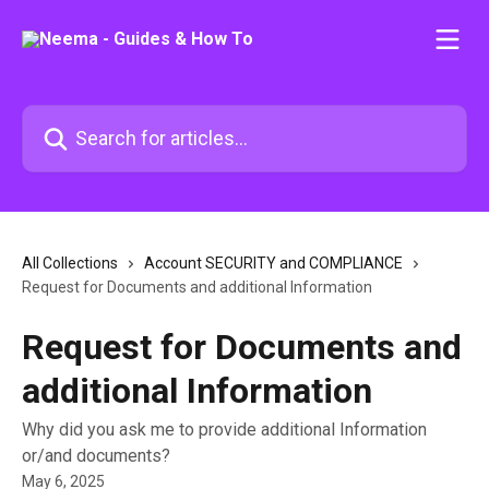
Skip to main content
Search for articles...
All Collections
Account SECURITY and COMPLIANCE
Request for Documents and additional Information
Request for Documents and
additional Information
Why did you ask me to provide additional Information
or/and documents?
May 6, 2025