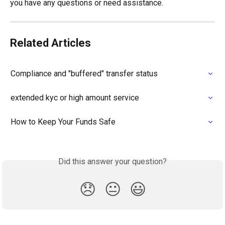
you have any questions or need assistance.
Related Articles
Compliance and "buffered" transfer status
extended kyc or high amount service
How to Keep Your Funds Safe
Did this answer your question?
😞
😐
😃