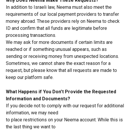
Why Does Neema Make These Requests?
In addition to Israeli law, Neema must also meet the 
requirements of our local payment providers to transfer 
money abroad. These providers rely on Neema to check 
ID and confirm that all funds are legitimate before 
processing transactions.
We may ask for more documents if certain limits are 
reached or if something unusual appears, such as 
sending or receiving money from unexpected locations. 
Sometimes, we cannot share the exact reason for a 
request, but please know that all requests are made to 
keep our platform safe.
What Happens if You Don’t Provide the Requested 
Information and Documents?
If you decide not to comply with our request for additional 
information, we may need
to place restrictions on your Neema account. While this is 
the last thing we want to