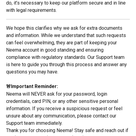
do, it’s necessary to keep our platform secure and in line 
with legal requirements.
We hope this clarifies why we ask for extra documents 
and information. While we understand that such requests 
can feel overwhelming, they are part of keeping your 
Neema account in good standing and ensuring 
compliance with regulatory standards. Our Support team 
is here to guide you through this process and answer any 
questions you may have.
🚨Important Reminder:
Neema will NEVER ask for your password, login 
credentials, card PIN, or any other sensitive personal 
information. If you receive a suspicious request or feel 
unsure about any communication, please contact our 
Support team immediately.
Thank you for choosing Neema! Stay safe and reach out if 