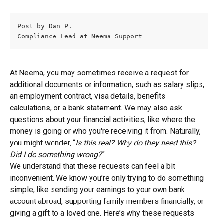
Post by Dan P.
Compliance Lead at Neema Support
At Neema, you may sometimes receive a request for 
additional documents or information, such as salary slips, 
an employment contract, visa details, benefits 
calculations, or a bank statement. We may also ask 
questions about your financial activities, like where the 
money is going or who you're receiving it from. Naturally, 
you might wonder, “
Is this real? Why do they need this? 
Did I do something wrong?
”
We understand that these requests can feel a bit 
inconvenient. We know you’re only trying to do something 
simple, like sending your earnings to your own bank 
account abroad, supporting family members financially, or 
giving a gift to a loved one. Here’s why these requests 