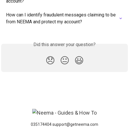
account?
How can I identify fraudulent messages claiming to be 
from NEEMA and protect my account?
Did this answer your question?
😞
😐
😃
035174404 support@getneema.com