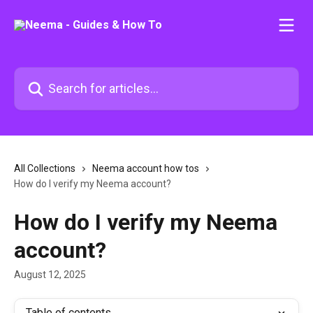
Skip to main content
Search for articles...
All Collections
Neema account how tos
How do I verify my Neema account?
How do I verify my Neema
account?
August 12, 2025
Table of contents