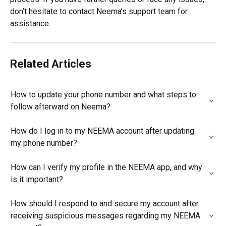
don’t hesitate to contact Neema’s support team for 
assistance.
Related Articles
How to update your phone number and what steps to 
follow afterward on Neema?
How do I log in to my NEEMA account after updating 
my phone number?
How can I verify my profile in the NEEMA app, and why 
is it important?
How should I respond to and secure my account after 
receiving suspicious messages regarding my NEEMA 