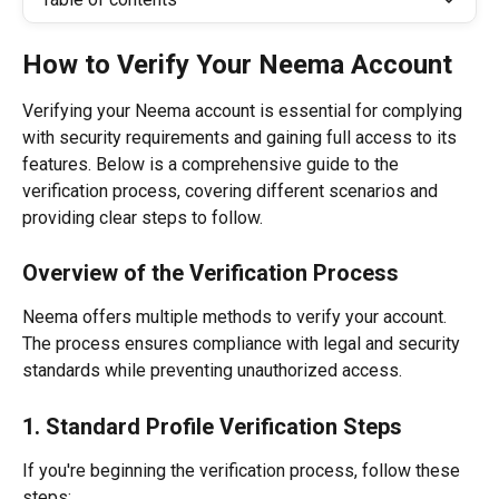
How to Verify Your Neema Account
Verifying your Neema account is essential for complying 
with security requirements and gaining full access to its 
features. Below is a comprehensive guide to the 
verification process, covering different scenarios and 
providing clear steps to follow.
Overview of the Verification Process
Neema offers multiple methods to verify your account. 
The process ensures compliance with legal and security 
standards while preventing unauthorized access.
1. Standard Profile Verification Steps
If you're beginning the verification process, follow these 
steps: