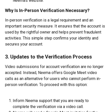
Neema’s website.
Why Is In-Person Verification Necessary?
In-person verification is a legal requirement and an 
important security measure. It ensures that the account is 
used by the rightful owner and helps prevent fraudulent 
activities. This simple step confirms your identity and 
secures your account.
3. Updates to the Verification Process
Video submissions for account verification are no longer 
accepted. Instead, Neema offers Google Meet video 
calls as an alternative for users who cannot perform in-
person verification. To proceed with this option:
Inform Neema support that you are ready to 
complete the verification via a video call.