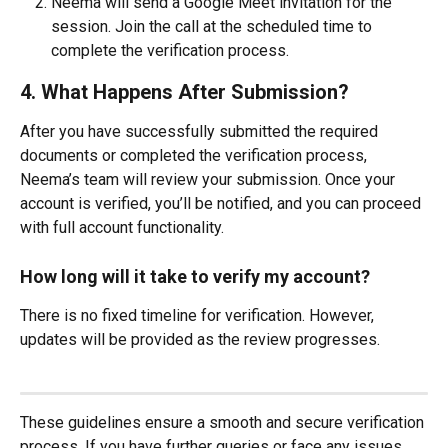
Neema will send a Google Meet invitation for the 
session. Join the call at the scheduled time to 
complete the verification process.
4. What Happens After Submission?
After you have successfully submitted the required 
documents or completed the verification process, 
Neema’s team will review your submission. Once your 
account is verified, you’ll be notified, and you can proceed 
with full account functionality.
How long will it take to verify my account?
There is no fixed timeline for verification. However, 
updates will be provided as the review progresses.
These guidelines ensure a smooth and secure verification 
process. If you have further queries or face any issues, 