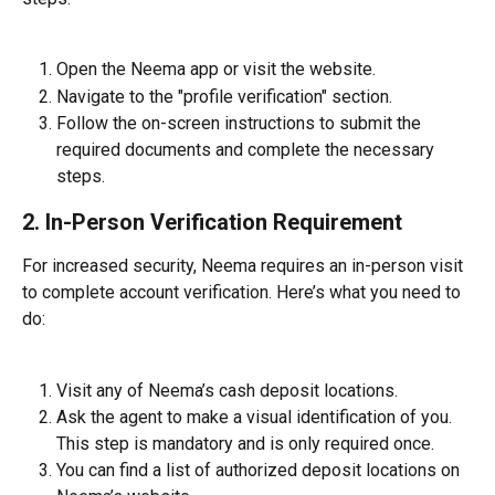
Open the Neema app or visit the website.
Navigate to the "profile verification" section.
Follow the on-screen instructions to submit the 
required documents and complete the necessary 
steps.
2. In-Person Verification Requirement
For increased security, Neema requires an in-person visit 
to complete account verification. Here’s what you need to 
do:
Visit any of Neema’s cash deposit locations.
Ask the agent to make a visual identification of you. 
This step is mandatory and is only required once.
You can find a list of authorized deposit locations on 