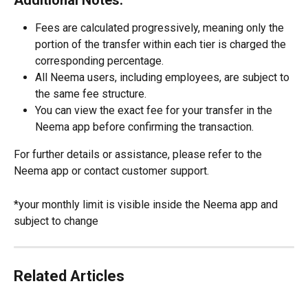
Additional Notes:
Fees are calculated progressively, meaning only the 
portion of the transfer within each tier is charged the 
corresponding percentage.
All Neema users, including employees, are subject to 
the same fee structure.
You can view the exact fee for your transfer in the 
Neema app before confirming the transaction.
For further details or assistance, please refer to the 
Neema app or contact customer support.
*your monthly limit is visible inside the Neema app and 
subject to change
Related Articles