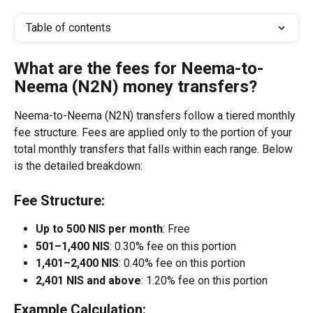
Table of contents
What are the fees for Neema-to-
Neema (N2N) money transfers?
Neema-to-Neema (N2N) transfers follow a tiered monthly 
fee structure. Fees are applied only to the portion of your 
total monthly transfers that falls within each range. Below 
is the detailed breakdown:
Fee Structure:
Up to 500 NIS per month
: Free
501–1,400 NIS
: 0.30% fee on this portion
1,401–2,400 NIS
: 0.40% fee on this portion
2,401 NIS and above
: 1.20% fee on this portion
Example Calculation: