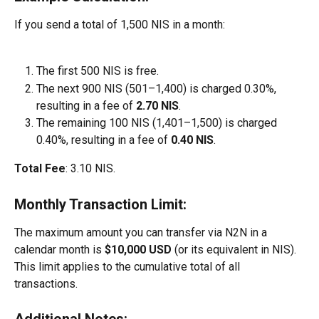
If you send a total of 1,500 NIS in a month:
The first 500 NIS is free.
The next 900 NIS (501–1,400) is charged 0.30%, 
resulting in a fee of 
2.70 NIS
.
The remaining 100 NIS (1,401–1,500) is charged 
0.40%, resulting in a fee of 
0.40 NIS
.
Total Fee
: 3.10 NIS.
Monthly Transaction Limit:
The maximum amount you can transfer via N2N in a 
calendar month is 
$10,000 USD
 (or its equivalent in NIS). 
This limit applies to the cumulative total of all 
transactions.