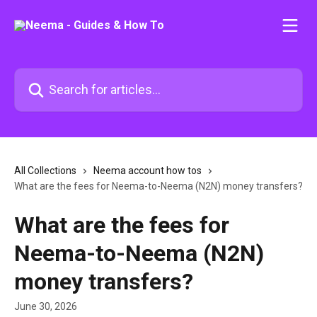
Skip to main content
Search for articles...
All Collections
Neema account how tos
What are the fees for Neema-to-Neema (N2N) money transfers?
What are the fees for
Neema-to-Neema (N2N)
money transfers?
June 30, 2026