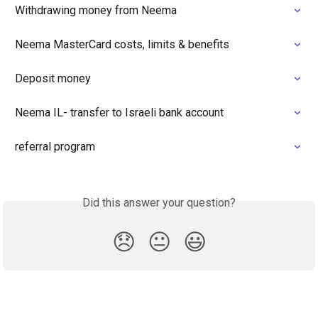
Withdrawing money from Neema
Neema MasterCard costs, limits & benefits
Deposit money
Neema IL- transfer to Israeli bank account
referral program
Did this answer your question?
😞
😐
😃