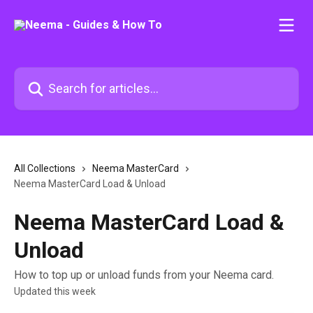
Skip to main content
Search for articles...
All Collections
Neema MasterCard
Neema MasterCard Load & Unload
Neema MasterCard Load &
Unload
How to top up or unload funds from your Neema card.
Updated this week