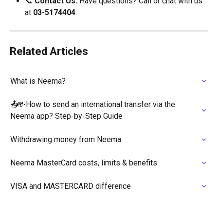
📞 
Contact Us:
 Have questions? Call or chat with us 
at 
03-5174404
.
Related Articles
What is Neema?
📤💸How to send an international transfer via the 
Neema app? Step-by-Step Guide
Withdrawing money from Neema
Neema MasterCard costs, limits & benefits
VISA and MASTERCARD difference