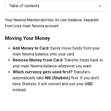
Table of contents
Your Neema Mastercard has its own balance, separate 
from your main Neema account.
Moving Your Money 
Add Money to Card:
 Easily move funds from your 
main Neema balance onto your card.
Remove Money from Card:
 Transfer funds back to 
your main Neema balance whenever you want.
Which currency gets used first?
 Transfers 
automatically take 
NIS (Shekels)
 first. If you don't 
have Shekels, it will convert and use your 
USD
instead.