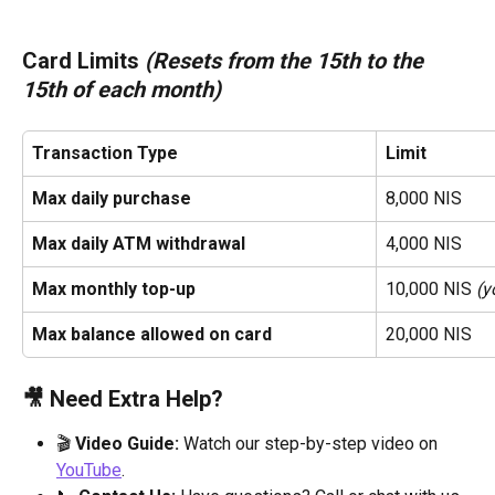
Card Limits 
(Resets from the 15th to the 
15th of each month)
Transaction Type
Limit
Max daily purchase
8,000 NIS
Max daily ATM withdrawal
4,000 NIS
Max monthly top-up
10,000 NIS 
(y
Max balance allowed on card
20,000 NIS
🎥 Need Extra Help?
🎬 
Video Guide:
 Watch our step-by-step video on 
YouTube
.